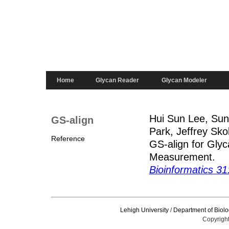
Home
Glycan Reader
Glycan Modeler
Hui Sun Lee, Sun
GS-align
Park, Jeffrey Sk
Reference
GS-align for Glyc
Measurement.
Bioinformatics 3
Lehigh University
/
Department of Biolo
Copyright